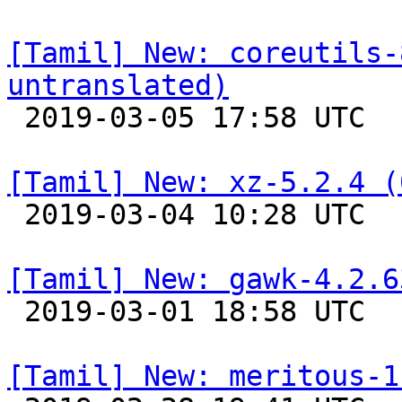
[Tamil] New: coreutils-
untranslated)

 2019-03-05 17:58 UTC 

[Tamil] New: xz-5.2.4 (

 2019-03-04 10:28 UTC 

[Tamil] New: gawk-4.2.6

 2019-03-01 18:58 UTC 

[Tamil] New: meritous-1