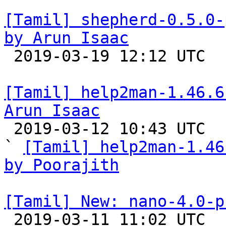
[Tamil] shepherd-0.5.0-
by Arun Isaac

 2019-03-19 12:12 UTC 

[Tamil] help2man-1.46.6
Arun Isaac

 2019-03-12 10:43 UTC  (3+ messages)

` 
[Tamil] help2man-1.46
by Poorajith
[Tamil] New: nano-4.0-p

 2019-03-11 11:02 UTC 
