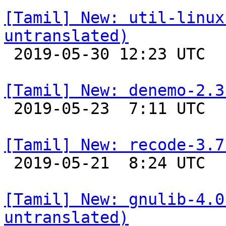
[Tamil] New: util-linux
untranslated)

 2019-05-30 12:23 UTC 

[Tamil] New: denemo-2.3

 2019-05-23  7:11 UTC 

[Tamil] New: recode-3.7

 2019-05-21  8:24 UTC 

[Tamil] New: gnulib-4.0
untranslated)