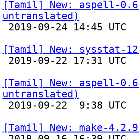
[Tamil] New: aspell-0.6
untranslated)

 2019-09-24 14:45 UTC 

[Tamil] New: sysstat-12

 2019-09-22 17:31 UTC 

[Tamil] New: aspell-0.6
untranslated)

 2019-09-22  9:38 UTC 

[Tamil] New: make-4.2.9

 2019-09-16 16:39 UTC 
