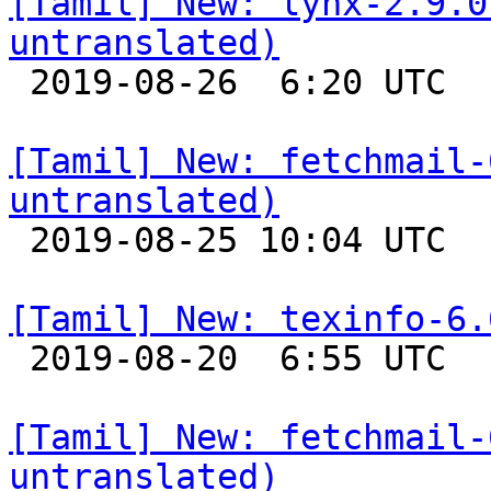
[Tamil] New: lynx-2.9.0
untranslated)

 2019-08-26  6:20 UTC 

[Tamil] New: fetchmail-
untranslated)

 2019-08-25 10:04 UTC 

[Tamil] New: texinfo-6.

 2019-08-20  6:55 UTC 

[Tamil] New: fetchmail-
untranslated)