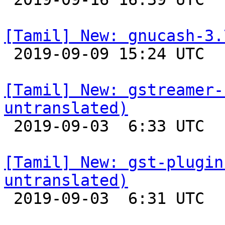
[Tamil] New: gnucash-3.

 2019-09-09 15:24 UTC 

[Tamil] New: gstreamer-
untranslated)

 2019-09-03  6:33 UTC 

[Tamil] New: gst-plugin
untranslated)

 2019-09-03  6:31 UTC 
