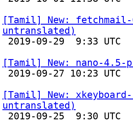
[Tamil] New: fetchmail-
untranslated)

 2019-09-29  9:33 UTC 

[Tamil] New: nano-4.5-p

 2019-09-27 10:23 UTC 

[Tamil] New: xkeyboard-
untranslated)

 2019-09-25  9:30 UTC 
