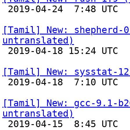

 2019-04-24  7:48 UTC 

[Tamil] New: shepherd-0
untranslated)

 2019-04-18 15:24 UTC 

[Tamil] New: sysstat-12

 2019-04-18  7:10 UTC 

[Tamil] New: gcc-9.1-b2
untranslated)

 2019-04-15  8:45 UTC 
