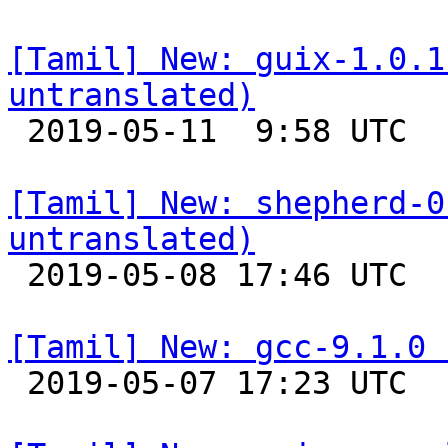
[Tamil] New: guix-1.0.1
untranslated)

 2019-05-11  9:58 UTC 

[Tamil] New: shepherd-0
untranslated)

 2019-05-08 17:46 UTC 

[Tamil] New: gcc-9.1.0 

 2019-05-07 17:23 UTC 
