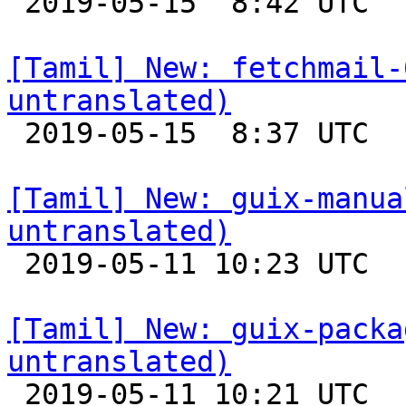

 2019-05-15  8:42 UTC 

[Tamil] New: fetchmail-
untranslated)

 2019-05-15  8:37 UTC 

[Tamil] New: guix-manua
untranslated)

 2019-05-11 10:23 UTC 

[Tamil] New: guix-packa
untranslated)

 2019-05-11 10:21 UTC 
