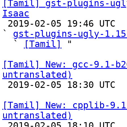
[Tamil] gst-plugins-ugl
Isaac

 2019-02-05 19:46 UTC  (3+ messages)

` 
gst-plugins-ugly-1.15
  ` 
[Tamil]
 "

[Tamil] New: gcc-9.1-b2
untranslated)

 2019-02-05 18:30 UTC 

[Tamil] New: cpplib-9.1
untranslated)

 2019-02-05 18:10 UTC 
