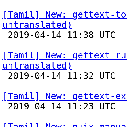
[Tamil] New: gettext-to
untranslated)

 2019-04-14 11:38 UTC 

[Tamil] New: gettext-ru
untranslated)

 2019-04-14 11:32 UTC 

[Tamil] New: gettext-ex

 2019-04-14 11:23 UTC 

[Tamil] New: guix-manua