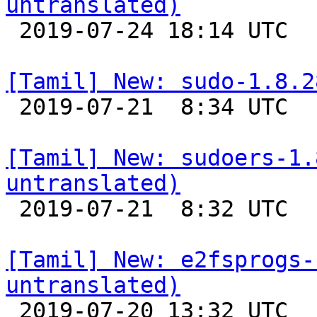
untranslated)

 2019-07-24 18:14 UTC 

[Tamil] New: sudo-1.8.2

 2019-07-21  8:34 UTC 

[Tamil] New: sudoers-1.
untranslated)

 2019-07-21  8:32 UTC 

[Tamil] New: e2fsprogs-
untranslated)

 2019-07-20 13:32 UTC 
