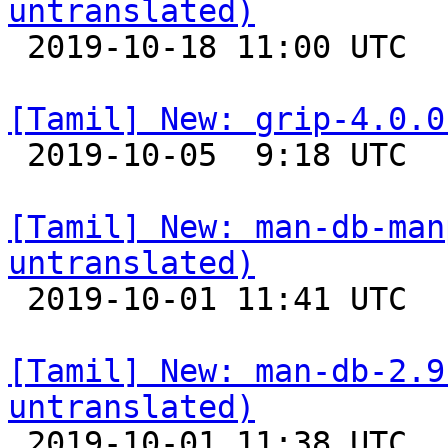
untranslated)

 2019-10-18 11:00 UTC 

[Tamil] New: grip-4.0.0

 2019-10-05  9:18 UTC 

[Tamil] New: man-db-man
untranslated)

 2019-10-01 11:41 UTC 

[Tamil] New: man-db-2.9
untranslated)

 2019-10-01 11:38 UTC 
