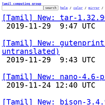
Tamil computing group
help
 / 
color
 / 
mirror
 /
[Tamil] New: tar-1.32.9

 2019-11-29  9:47 UTC 

[Tamil] New: gutenprint
untranslated)

 2019-11-29  9:43 UTC 

[Tamil] New: nano-4.6-p

 2019-11-24 12:40 UTC 

[Tamil] New: bison-3.4.