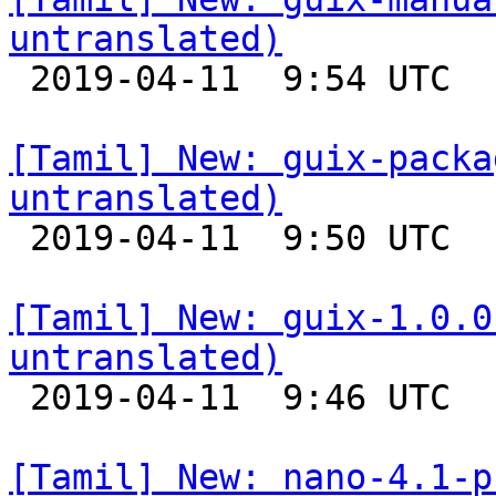
untranslated)

 2019-04-11  9:54 UTC 

[Tamil] New: guix-packa
untranslated)

 2019-04-11  9:50 UTC 

[Tamil] New: guix-1.0.0
untranslated)

 2019-04-11  9:46 UTC 

[Tamil] New: nano-4.1-p