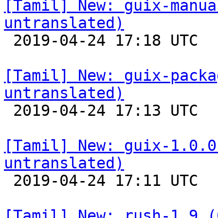
[Tamil] New: guix-manua
untranslated)

 2019-04-24 17:18 UTC 

[Tamil] New: guix-packa
untranslated)

 2019-04-24 17:13 UTC 

[Tamil] New: guix-1.0.0
untranslated)

 2019-04-24 17:11 UTC 

[Tamil] New: rush-1.9 (