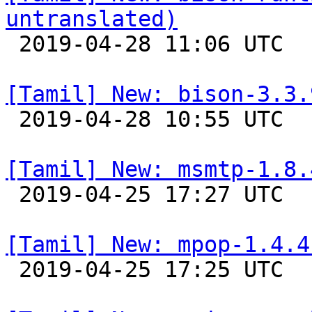
untranslated)

 2019-04-28 11:06 UTC 

[Tamil] New: bison-3.3.

 2019-04-28 10:55 UTC 

[Tamil] New: msmtp-1.8.

 2019-04-25 17:27 UTC 

[Tamil] New: mpop-1.4.4

 2019-04-25 17:25 UTC 
