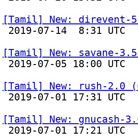
[Tamil] New: direvent-5

 2019-07-14  8:31 UTC 

[Tamil] New: savane-3.5

 2019-07-05 18:00 UTC 

[Tamil] New: rush-2.0 (

 2019-07-01 17:31 UTC 

[Tamil] New: gnucash-3.

 2019-07-01 17:21 UTC 
