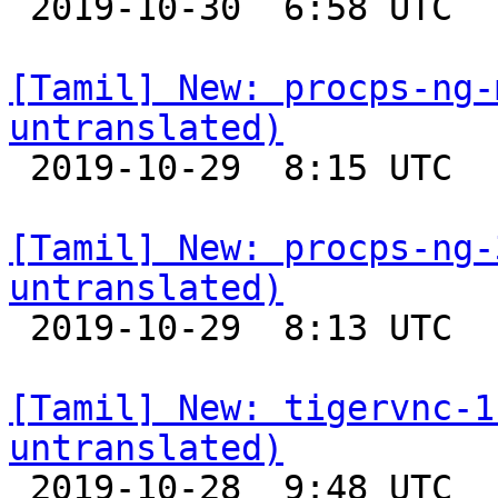

 2019-10-30  6:58 UTC 

[Tamil] New: procps-ng-
untranslated)

 2019-10-29  8:15 UTC 

[Tamil] New: procps-ng-
untranslated)

 2019-10-29  8:13 UTC 

[Tamil] New: tigervnc-1
untranslated)

 2019-10-28  9:48 UTC 
