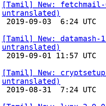
[Tamil] New: fetchmail-
untranslated)

 2019-09-03  6:24 UTC 

[Tamil] New: datamash-1
untranslated)

 2019-09-01 11:57 UTC 

[Tamil] New: cryptsetup
untranslated)

 2019-08-31  7:24 UTC 
