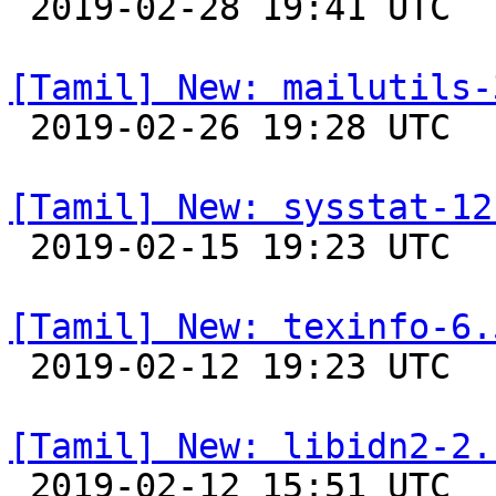

 2019-02-28 19:41 UTC 

[Tamil] New: mailutils-

 2019-02-26 19:28 UTC 

[Tamil] New: sysstat-12

 2019-02-15 19:23 UTC 

[Tamil] New: texinfo-6.

 2019-02-12 19:23 UTC 

[Tamil] New: libidn2-2.

 2019-02-12 15:51 UTC 
