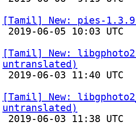
[Tamil] New: pies-1.3.9

 2019-06-05 10:03 UTC 

[Tamil] New: libgphoto2
untranslated)

 2019-06-03 11:40 UTC 

[Tamil] New: libgphoto2
untranslated)

 2019-06-03 11:38 UTC 
