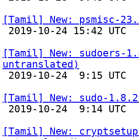
[Tamil] New: psmisc-23.

 2019-10-24 15:42 UTC 

[Tamil] New: sudoers-1.
untranslated)

 2019-10-24  9:15 UTC 

[Tamil] New: sudo-1.8.2

 2019-10-24  9:14 UTC 

[Tamil] New: cryptsetup