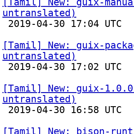
[Tamil] New: guix-manua
untranslated)

 2019-04-30 17:04 UTC 

[Tamil] New: guix-packa
untranslated)

 2019-04-30 17:02 UTC 

[Tamil] New: guix-1.0.0
untranslated)

 2019-04-30 16:58 UTC 

[Tamil] New: bison-runt