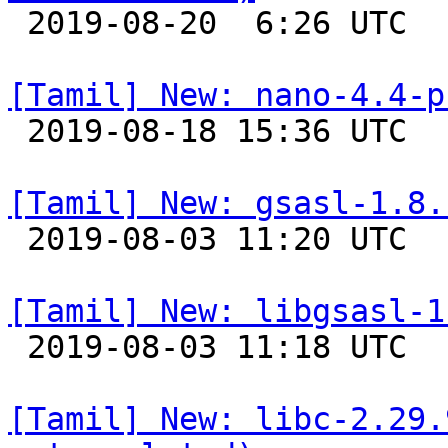

 2019-08-20  6:26 UTC 

[Tamil] New: nano-4.4-p

 2019-08-18 15:36 UTC 

[Tamil] New: gsasl-1.8.

 2019-08-03 11:20 UTC 

[Tamil] New: libgsasl-1

 2019-08-03 11:18 UTC 

[Tamil] New: libc-2.29.