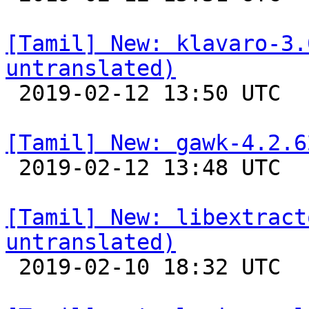
[Tamil] New: klavaro-3.
untranslated)

 2019-02-12 13:50 UTC 

[Tamil] New: gawk-4.2.6

 2019-02-12 13:48 UTC 

[Tamil] New: libextract
untranslated)

 2019-02-10 18:32 UTC 
