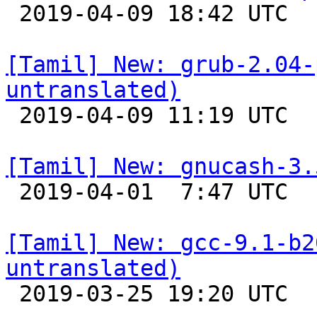

 2019-04-09 18:42 UTC 

[Tamil] New: grub-2.04-
untranslated)

 2019-04-09 11:19 UTC 

[Tamil] New: gnucash-3.

 2019-04-01  7:47 UTC 

[Tamil] New: gcc-9.1-b2
untranslated)

 2019-03-25 19:20 UTC 
