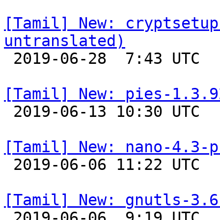
[Tamil] New: cryptsetup
untranslated)

 2019-06-28  7:43 UTC 

[Tamil] New: pies-1.3.9

 2019-06-13 10:30 UTC 

[Tamil] New: nano-4.3-p

 2019-06-06 11:22 UTC 

[Tamil] New: gnutls-3.6

 2019-06-06  9:19 UTC 
