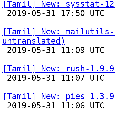
[Tamil] New: sysstat-12

 2019-05-31 17:50 UTC 

[Tamil] New: mailutils-
untranslated)

 2019-05-31 11:09 UTC 

[Tamil] New: rush-1.9.9

 2019-05-31 11:07 UTC 

[Tamil] New: pies-1.3.9

 2019-05-31 11:06 UTC 
