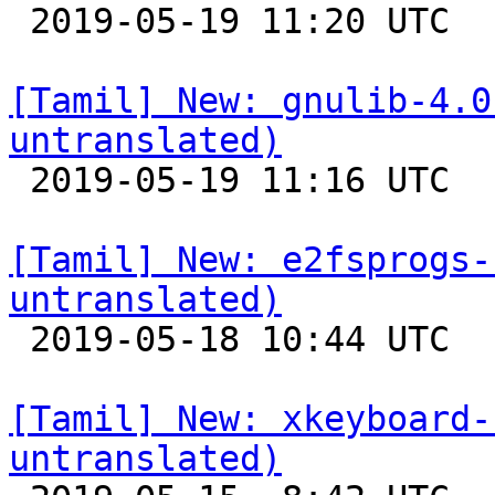

 2019-05-19 11:20 UTC 

[Tamil] New: gnulib-4.0
untranslated)

 2019-05-19 11:16 UTC 

[Tamil] New: e2fsprogs-
untranslated)

 2019-05-18 10:44 UTC 

[Tamil] New: xkeyboard-
untranslated)