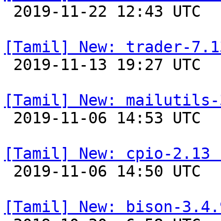

 2019-11-22 12:43 UTC 

[Tamil] New: trader-7.1

 2019-11-13 19:27 UTC 

[Tamil] New: mailutils-

 2019-11-06 14:53 UTC 

[Tamil] New: cpio-2.13 

 2019-11-06 14:50 UTC 

[Tamil] New: bison-3.4.