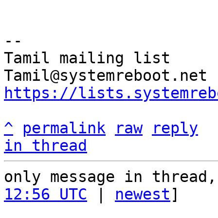
-- 

Tamil mailing list

https://lists.systemreb
^
permalink
raw
reply
in thread
only message in thread,
12:56 UTC
 | 
newest
]
