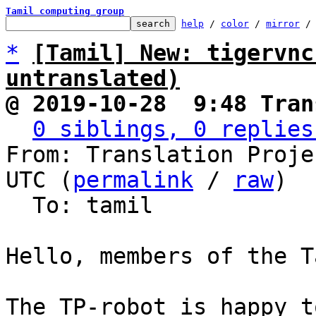
Tamil computing group
help
 / 
color
 / 
mirror
 /
*
[Tamil] New: tigervnc
untranslated)
@ 2019-10-28  9:48 Tran
0 siblings, 0 replies
From: Translation Proje
UTC (
permalink
 / 
raw
)

  To: tamil

Hello, members of the T
The TP-robot is happy t