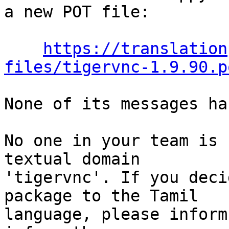
a new POT file:

https://translation
files/tigervnc-1.9.90.p
None of its messages ha
No one in your team is 
textual domain

'tigervnc'. If you deci
package to the Tamil

language, please inform