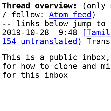
Thread overview:
 (only 
/ follow: 
Atom feed
)

-- links below jump to 
2019-10-28  9:48 
[Tamil
154 untranslated)
This is a public inbox,
for how to clone and mi
for this inbox