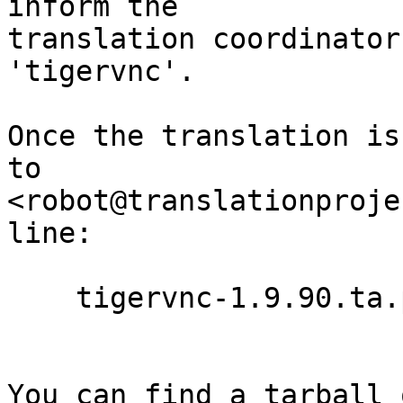
inform the

translation coordinator
'tigervnc'.

Once the translation is
to

<robot@translationproje
line:

    tigervnc-1.9.90.ta.po

You can find a tarball 