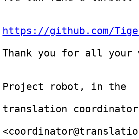
https://github.com/Tige
Thank you for all your 
                                Th
Project robot, in the

                                
translation coordinator.
<coordinator@translatio