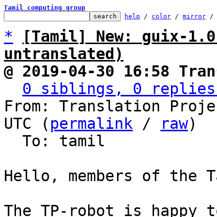
Tamil computing group
help
 / 
color
 / 
mirror
 /
*
[Tamil] New: guix-1.0
untranslated)
@ 2019-04-30 16:58 Tran
0 siblings, 0 replies
From: Translation Proje
UTC (
permalink
 / 
raw
)

  To: tamil

Hello, members of the T
The TP-robot is happy t