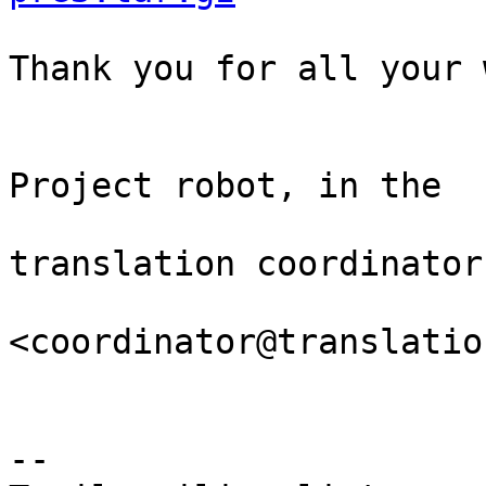
Thank you for all your 
                                Th
Project robot, in the

                                
translation coordinator.
<coordinator@translatio
-- 
