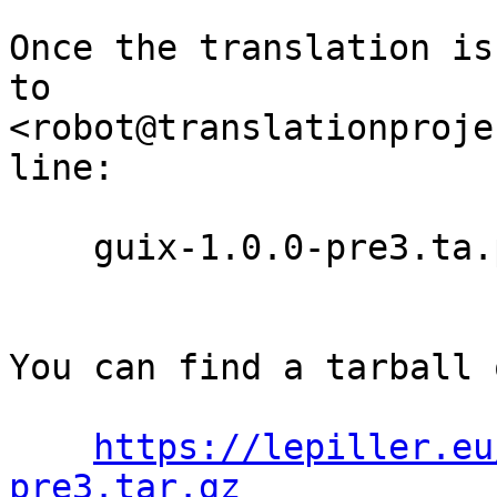
Once the translation is
to

<robot@translationproje
line:

    guix-1.0.0-pre3.ta.po

You can find a tarball 
https://lepiller.eu
pre3.tar.gz