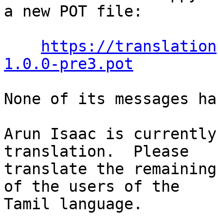
a new POT file:

https://translation
1.0.0-pre3.pot
None of its messages ha
Arun Isaac is currently
translation.  Please

translate the remaining
of the users of the

Tamil language.
