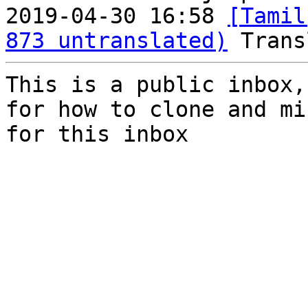
2019-04-30 16:58 
[Tamil
873 untranslated)
This is a public inbox,
for how to clone and mi
for this inbox