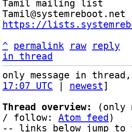
Tamil mailing list

https://lists.systemreb
^
permalink
raw
reply
in thread
only message in thread,
17:07 UTC
 | 
newest
]

Thread overview:
 (only 
/ follow: 
Atom feed
)

-- links below jump to 