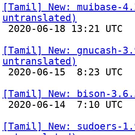
[Tamil] New: muibase-4.
untranslated)

 2020-06-18 13:21 UTC 

[Tamil] New: gnucash-3.
untranslated)

 2020-06-15  8:23 UTC 

[Tamil] New: bison-3.6.

 2020-06-14  7:10 UTC 

[Tamil] New: sudoers-1.