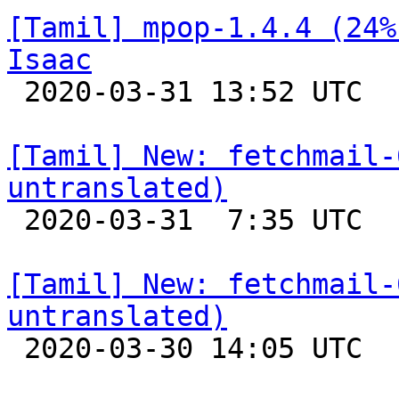
[Tamil] mpop-1.4.4 (24%
Isaac

 2020-03-31 13:52 UTC 

[Tamil] New: fetchmail-
untranslated)

 2020-03-31  7:35 UTC 

[Tamil] New: fetchmail-
untranslated)

 2020-03-30 14:05 UTC 
