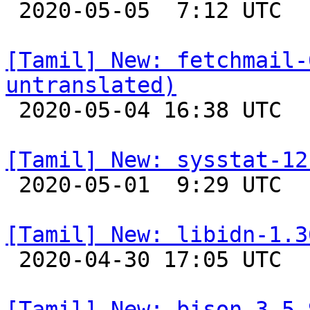

 2020-05-05  7:12 UTC 

[Tamil] New: fetchmail-
untranslated)

 2020-05-04 16:38 UTC 

[Tamil] New: sysstat-12

 2020-05-01  9:29 UTC 

[Tamil] New: libidn-1.3

 2020-04-30 17:05 UTC 

[Tamil] New: bison-3.5.