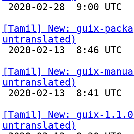

 2020-02-28  9:00 UTC 

[Tamil] New: guix-packa
untranslated)

 2020-02-13  8:46 UTC 

[Tamil] New: guix-manua
untranslated)

 2020-02-13  8:41 UTC 

[Tamil] New: guix-1.1.0
untranslated)