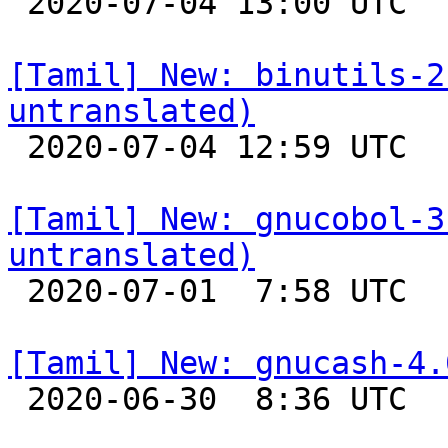

 2020-07-04 13:00 UTC 

[Tamil] New: binutils-2
untranslated)

 2020-07-04 12:59 UTC 

[Tamil] New: gnucobol-3
untranslated)

 2020-07-01  7:58 UTC 

[Tamil] New: gnucash-4.

 2020-06-30  8:36 UTC 
