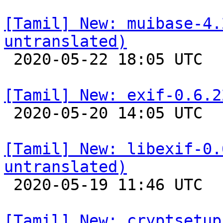
[Tamil] New: muibase-4.
untranslated)

 2020-05-22 18:05 UTC 

[Tamil] New: exif-0.6.2

 2020-05-20 14:05 UTC 

[Tamil] New: libexif-0.
untranslated)

 2020-05-19 11:46 UTC 

[Tamil] New: cryptsetup