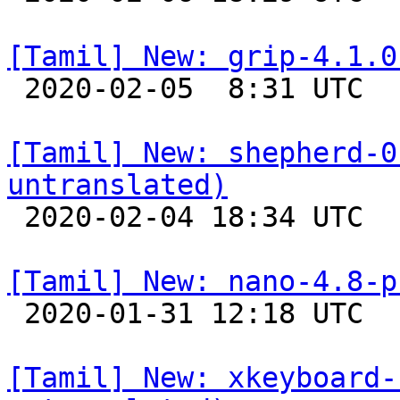
[Tamil] New: grip-4.1.0

 2020-02-05  8:31 UTC 

[Tamil] New: shepherd-0
untranslated)

 2020-02-04 18:34 UTC 

[Tamil] New: nano-4.8-p

 2020-01-31 12:18 UTC 

[Tamil] New: xkeyboard-