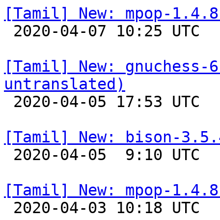
[Tamil] New: mpop-1.4.8

 2020-04-07 10:25 UTC 

[Tamil] New: gnuchess-6
untranslated)

 2020-04-05 17:53 UTC 

[Tamil] New: bison-3.5.

 2020-04-05  9:10 UTC 

[Tamil] New: mpop-1.4.8

 2020-04-03 10:18 UTC 
