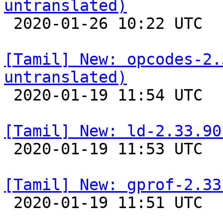
untranslated)

 2020-01-26 10:22 UTC 

[Tamil] New: opcodes-2.
untranslated)

 2020-01-19 11:54 UTC 

[Tamil] New: ld-2.33.90

 2020-01-19 11:53 UTC 

[Tamil] New: gprof-2.33

 2020-01-19 11:51 UTC 
