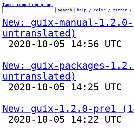
Tamil computing group
help
 / 
color
 / 
mirror
 /
New: guix-manual-1.2.0-
untranslated)

 2020-10-05 14:56 UTC 

New: guix-packages-1.2.
untranslated)

 2020-10-05 14:25 UTC 

New: guix-1.2.0-pre1 (1

 2020-10-05 14:22 UTC 
