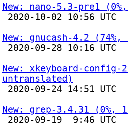
New: nano-5.3-pre1 (0%,

 2020-10-02 10:56 UTC 

New: gnucash-4.2 (74%, 

 2020-09-28 10:16 UTC 

New: xkeyboard-config-2
untranslated)

 2020-09-24 14:51 UTC 

New: grep-3.4.31 (0%, 1

 2020-09-19  9:46 UTC 
