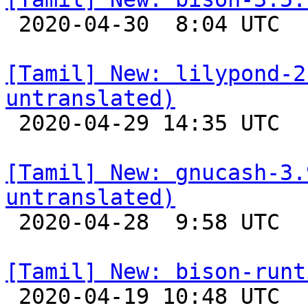

 2020-04-30  8:04 UTC 

[Tamil] New: lilypond-2
untranslated)

 2020-04-29 14:35 UTC 

[Tamil] New: gnucash-3.
untranslated)

 2020-04-28  9:58 UTC 

[Tamil] New: bison-runt

 2020-04-19 10:48 UTC 
