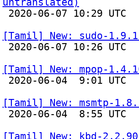
untranslated)

 2020-06-07 10:29 UTC 

[Tamil] New: sudo-1.9.1

 2020-06-07 10:26 UTC 

[Tamil] New: mpop-1.4.1

 2020-06-04  9:01 UTC 

[Tamil] New: msmtp-1.8.

 2020-06-04  8:55 UTC 

[Tamil] New: kbd-2.2.90