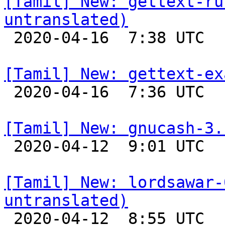
[Tamil] New: gettext-ru
untranslated)

 2020-04-16  7:38 UTC 

[Tamil] New: gettext-ex

 2020-04-16  7:36 UTC 

[Tamil] New: gnucash-3.

 2020-04-12  9:01 UTC 

[Tamil] New: lordsawar-
untranslated)

 2020-04-12  8:55 UTC 
