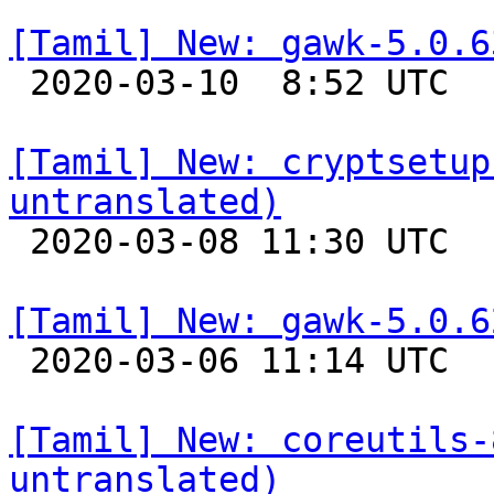
[Tamil] New: gawk-5.0.6

 2020-03-10  8:52 UTC 

[Tamil] New: cryptsetup
untranslated)

 2020-03-08 11:30 UTC 

[Tamil] New: gawk-5.0.6

 2020-03-06 11:14 UTC 

[Tamil] New: coreutils-
untranslated)