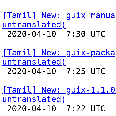
[Tamil] New: guix-manua
untranslated)

 2020-04-10  7:30 UTC 

[Tamil] New: guix-packa
untranslated)

 2020-04-10  7:25 UTC 

[Tamil] New: guix-1.1.0
untranslated)

 2020-04-10  7:22 UTC 
