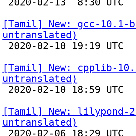

 2020-02-13  8:30 UTC 

[Tamil] New: gcc-10.1-b
untranslated)

 2020-02-10 19:19 UTC 

[Tamil] New: cpplib-10.
untranslated)

 2020-02-10 18:59 UTC 

[Tamil] New: lilypond-2
untranslated)

 2020-02-06 18:29 UTC 
