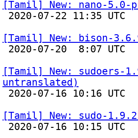
[Tamil] New: nano-5.0-p

 2020-07-22 11:35 UTC 

[Tamil] New: bison-3.6.

 2020-07-20  8:07 UTC 

[Tamil] New: sudoers-1.
untranslated)

 2020-07-16 10:16 UTC 

[Tamil] New: sudo-1.9.2

 2020-07-16 10:15 UTC 
