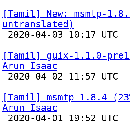
[Tamil] New: msmtp-1.8.
untranslated)

 2020-04-03 10:17 UTC 

[Tamil] guix-1.1.0-pre1
Arun Isaac

 2020-04-02 11:57 UTC 

[Tamil] msmtp-1.8.4 (23
Arun Isaac

 2020-04-01 19:52 UTC 
