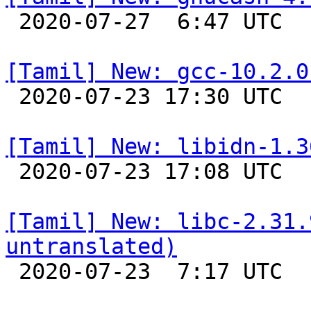

 2020-07-27  6:47 UTC 

[Tamil] New: gcc-10.2.0

 2020-07-23 17:30 UTC 

[Tamil] New: libidn-1.3

 2020-07-23 17:08 UTC 

[Tamil] New: libc-2.31.
untranslated)

 2020-07-23  7:17 UTC 
