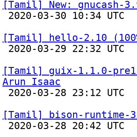
[Tamil] New: gnucash-3.

 2020-03-30 10:34 UTC 

[Tamil] hello-2.10 (100

 2020-03-29 22:32 UTC 

[Tamil] guix-1.1.0-pre1
Arun Isaac

 2020-03-28 23:12 UTC 

[Tamil] bison-runtime-3

 2020-03-28 20:42 UTC 
