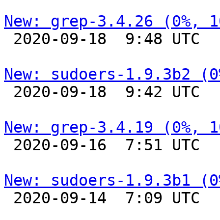
New: grep-3.4.26 (0%, 1

 2020-09-18  9:48 UTC 

New: sudoers-1.9.3b2 (0

 2020-09-18  9:42 UTC 

New: grep-3.4.19 (0%, 1

 2020-09-16  7:51 UTC 

New: sudoers-1.9.3b1 (0

 2020-09-14  7:09 UTC 
