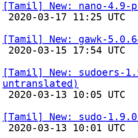
[Tamil] New: nano-4.9-p

 2020-03-17 11:25 UTC 

[Tamil] New: gawk-5.0.6

 2020-03-15 17:54 UTC 

[Tamil] New: sudoers-1.
untranslated)

 2020-03-13 10:05 UTC 

[Tamil] New: sudo-1.9.0

 2020-03-13 10:01 UTC 
