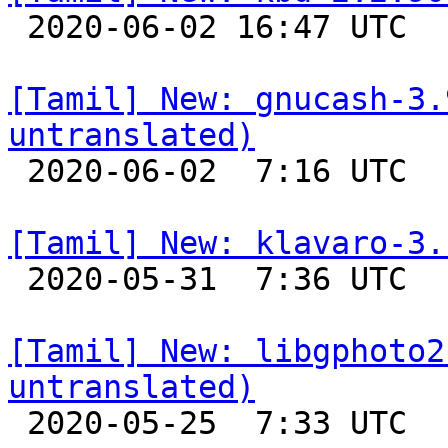

 2020-06-02 16:47 UTC 

[Tamil] New: gnucash-3.
untranslated)

 2020-06-02  7:16 UTC 

[Tamil] New: klavaro-3.

 2020-05-31  7:36 UTC 

[Tamil] New: libgphoto2
untranslated)

 2020-05-25  7:33 UTC 
