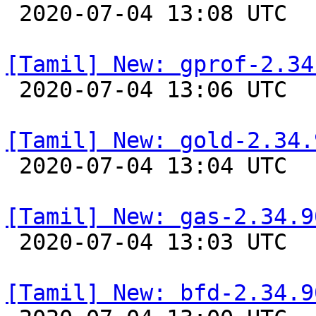

 2020-07-04 13:08 UTC 

[Tamil] New: gprof-2.34

 2020-07-04 13:06 UTC 

[Tamil] New: gold-2.34.

 2020-07-04 13:04 UTC 

[Tamil] New: gas-2.34.9

 2020-07-04 13:03 UTC 

[Tamil] New: bfd-2.34.9