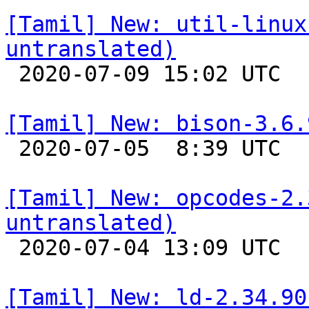
[Tamil] New: util-linux
untranslated)

 2020-07-09 15:02 UTC 

[Tamil] New: bison-3.6.

 2020-07-05  8:39 UTC 

[Tamil] New: opcodes-2.
untranslated)

 2020-07-04 13:09 UTC 

[Tamil] New: ld-2.34.90