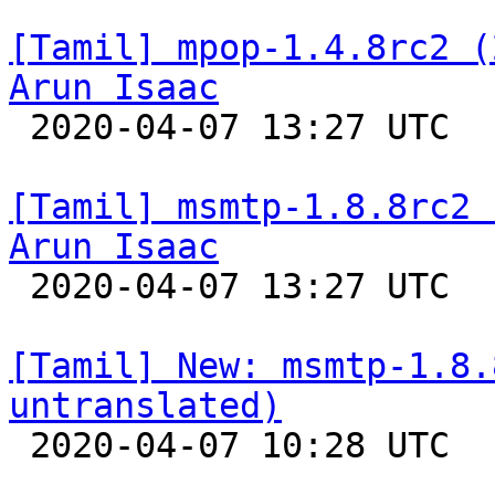
[Tamil] mpop-1.4.8rc2 (
Arun Isaac

 2020-04-07 13:27 UTC 

[Tamil] msmtp-1.8.8rc2 
Arun Isaac

 2020-04-07 13:27 UTC 

[Tamil] New: msmtp-1.8.
untranslated)

 2020-04-07 10:28 UTC 
