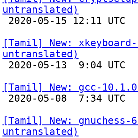
untranslated)

 2020-05-15 12:11 UTC 

[Tamil] New: xkeyboard-
untranslated)

 2020-05-13  9:04 UTC 

[Tamil] New: gcc-10.1.0

 2020-05-08  7:34 UTC 

[Tamil] New: gnuchess-6
untranslated)