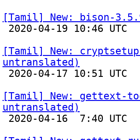
[Tamil] New: bison-3.5.

 2020-04-19 10:46 UTC 

[Tamil] New: cryptsetup
untranslated)

 2020-04-17 10:51 UTC 

[Tamil] New: gettext-to
untranslated)

 2020-04-16  7:40 UTC 
