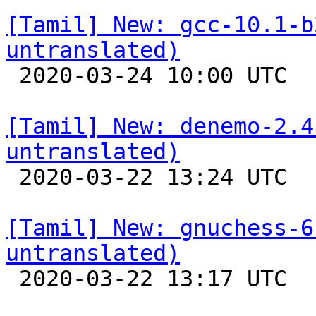
[Tamil] New: gcc-10.1-b
untranslated)

 2020-03-24 10:00 UTC 

[Tamil] New: denemo-2.4
untranslated)

 2020-03-22 13:24 UTC 

[Tamil] New: gnuchess-6
untranslated)

 2020-03-22 13:17 UTC 
