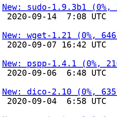
New: sudo-1.9.3b1 (0%, 

 2020-09-14  7:08 UTC 

New: wget-1.21 (0%, 646

 2020-09-07 16:42 UTC 

New: pspp-1.4.1 (0%, 21

 2020-09-06  6:48 UTC 

New: dico-2.10 (0%, 635

 2020-09-04  6:58 UTC 
