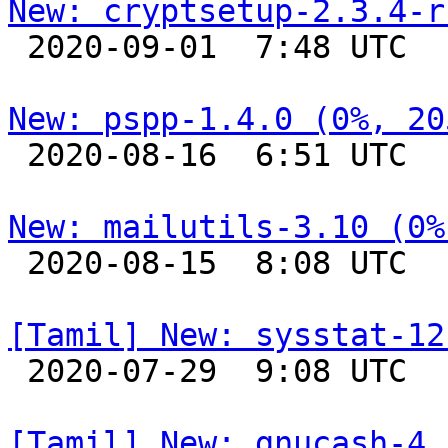
New: cryptsetup-2.3.4-r

 2020-09-01  7:48 UTC 

New: pspp-1.4.0 (0%, 20

 2020-08-16  6:51 UTC 

New: mailutils-3.10 (0%

 2020-08-15  8:08 UTC 

[Tamil] New: sysstat-12

 2020-07-29  9:08 UTC 

[Tamil] New: gnucash-4.