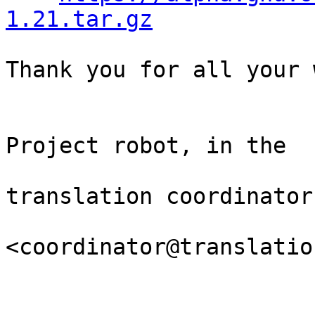
1.21.tar.gz
Thank you for all your 
                                Th
Project robot, in the

                                
translation coordinator.
<coordinator@translatio