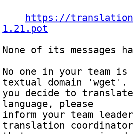
https://translation
1.21.pot
None of its messages ha
No one in your team is 
textual domain 'wget'. I
you decide to translate
language, please

inform your team leader
translation coordinator
