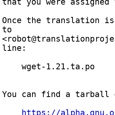
that you were assigned 
Once the translation is
to

<robot@translationproje
line:

    wget-1.21.ta.po

You can find a tarball 
https://alpha.gnu.o