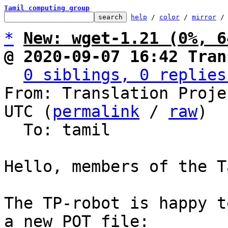
Tamil computing group
help
 / 
color
 / 
mirror
 /
*
New: wget-1.21 (0%, 6
@ 2020-09-07 16:42 Tran
0 siblings, 0 replies
From: Translation Proje
UTC (
permalink
 / 
raw
)

  To: tamil

Hello, members of the T
The TP-robot is happy t
a new POT file:
