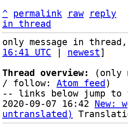
^
permalink
raw
reply
in thread
only message in thread,
16:41 UTC
 | 
newest
]

Thread overview:
 (only 
/ follow: 
Atom feed
)

-- links below jump to 
2020-09-07 16:42 
New: w
untranslated)