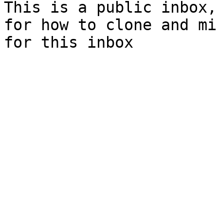
This is a public inbox,
for how to clone and mi
for this inbox