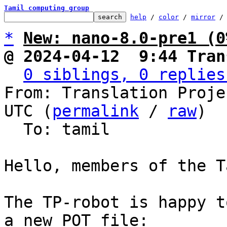
Tamil computing group
help
 / 
color
 / 
mirror
 /
*
New: nano-8.0-pre1 (0
@ 2024-04-12  9:44 Tran
0 siblings, 0 replies
From: Translation Proje
UTC (
permalink
 / 
raw
)

  To: tamil

Hello, members of the T
The TP-robot is happy t
a new POT file:
