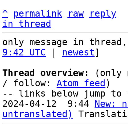
^
permalink
raw
reply
in thread
only message in thread,
9:42 UTC
 | 
newest
]

Thread overview:
 (only 
/ follow: 
Atom feed
)

-- links below jump to 
2024-04-12  9:44 
New: n
untranslated)