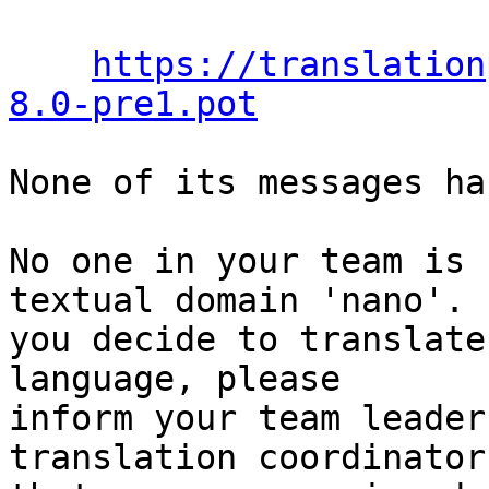
https://translation
8.0-pre1.pot
None of its messages ha
No one in your team is 
textual domain 'nano'. I
you decide to translate
language, please

inform your team leader
translation coordinator
