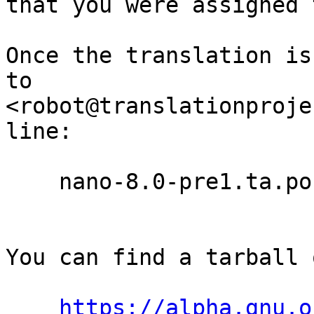
that you were assigned 
Once the translation is
to

<robot@translationproje
line:

    nano-8.0-pre1.ta.po

You can find a tarball 
https://alpha.gnu.o