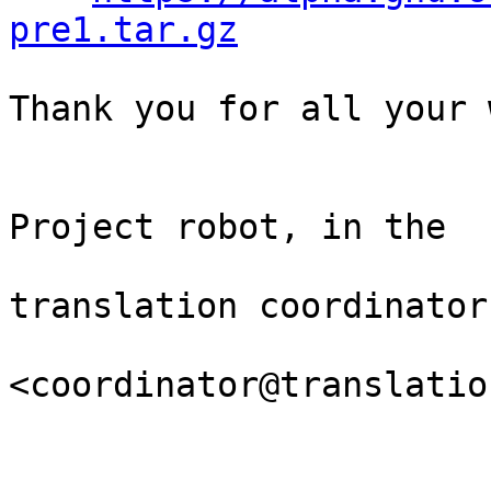
pre1.tar.gz
Thank you for all your 
                                Th
Project robot, in the

                                
translation coordinator.
<coordinator@translatio