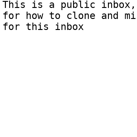
This is a public inbox,
for how to clone and mi
for this inbox