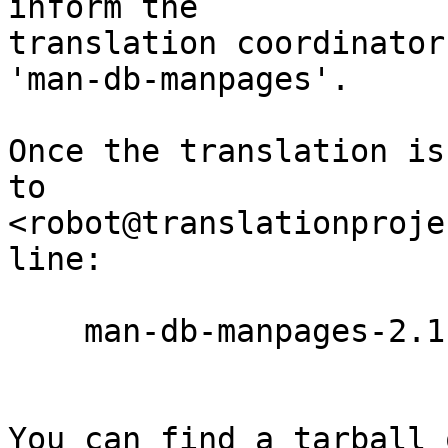
inform the

translation coordinator
'man-db-manpages'.

Once the translation is
to

<robot@translationproje
line:

    man-db-manpages-2.11.0-pre1.ta.po

You can find a tarball 