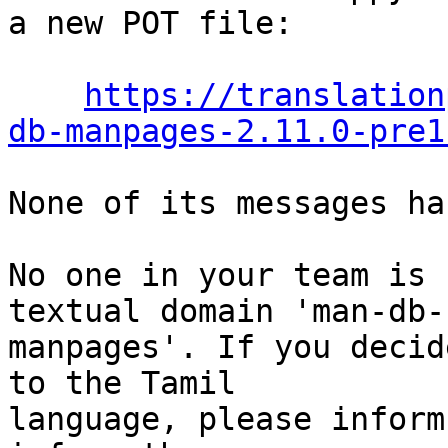
a new POT file:

https://translation
db-manpages-2.11.0-pre1
None of its messages ha
No one in your team is 
textual domain 'man-db-

manpages'. If you decid
to the Tamil

language, please inform