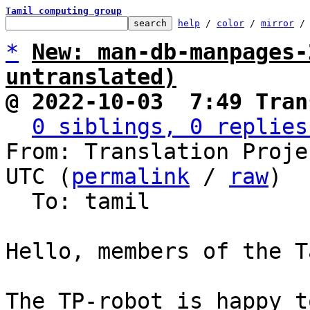
Tamil computing group
help
 / 
color
 / 
mirror
 /
*
New: man-db-manpages-
untranslated)
@ 2022-10-03  7:49 Tran
0 siblings, 0 replies
From: Translation Proje
UTC (
permalink
 / 
raw
)

  To: tamil

Hello, members of the T
The TP-robot is happy t