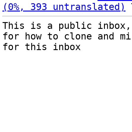
(0%, 393 untranslated)
This is a public inbox,
for how to clone and mi
for this inbox