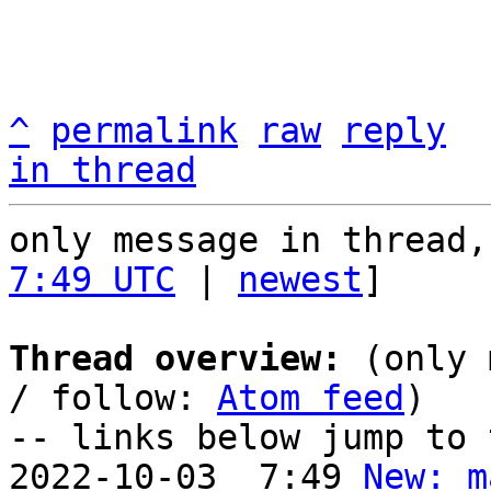
^
permalink
raw
reply
in thread
only message in thread,
7:49 UTC
 | 
newest
]

Thread overview:
 (only 
/ follow: 
Atom feed
)

-- links below jump to 
2022-10-03  7:49 
New: m