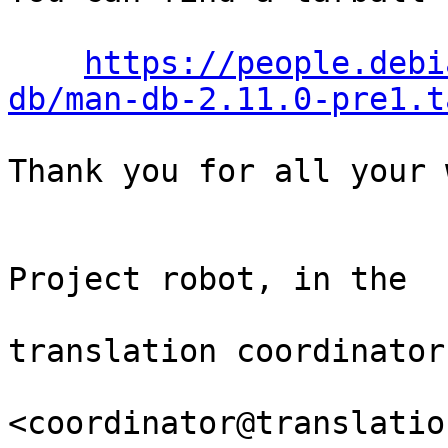
https://people.debi
db/man-db-2.11.0-pre1.t
Thank you for all your 
                                Th
Project robot, in the

                                
translation coordinator.
<coordinator@translatio