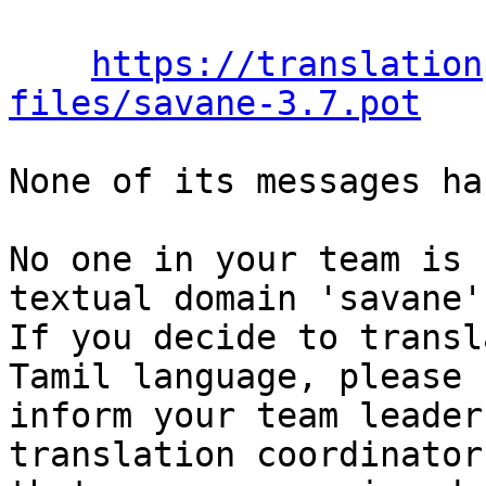
https://translation
files/savane-3.7.pot
None of its messages ha
No one in your team is 
textual domain 'savane'.
If you decide to transl
Tamil language, please

inform your team leader
translation coordinator
