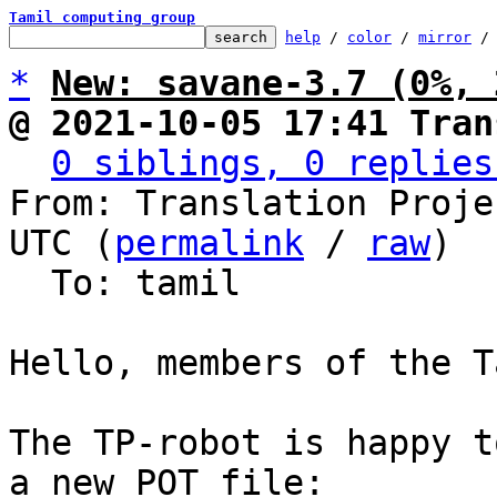
Tamil computing group
help
 / 
color
 / 
mirror
 /
*
New: savane-3.7 (0%, 
@ 2021-10-05 17:41 Tran
0 siblings, 0 replies
From: Translation Proje
UTC (
permalink
 / 
raw
)

  To: tamil

Hello, members of the T
The TP-robot is happy t
a new POT file:
