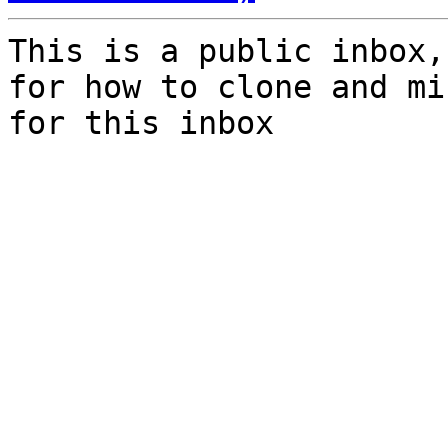
This is a public inbox,
for how to clone and mi
for this inbox