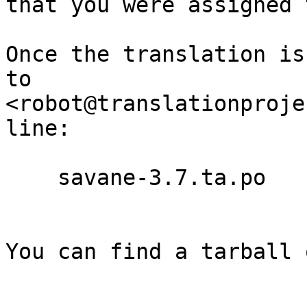
that you were assigned 
Once the translation is
to

<robot@translationproje
line:

    savane-3.7.ta.po

You can find a tarball 