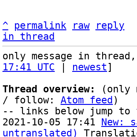
^
permalink
raw
reply
in thread
only message in thread,
17:41 UTC
 | 
newest
]

Thread overview:
 (only 
/ follow: 
Atom feed
)

-- links below jump to 
2021-10-05 17:41 
New: s
untranslated)