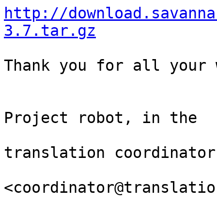
http://download.savanna
3.7.tar.gz
Thank you for all your 
                                Th
Project robot, in the

                                
translation coordinator.
<coordinator@translatio