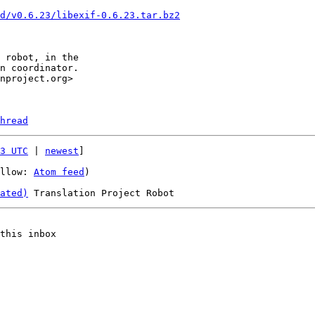
d/v0.6.23/libexif-0.6.23.tar.bz2
hread
3 UTC
 | 
newest
]

llow: 
Atom feed
)

ated)
this inbox