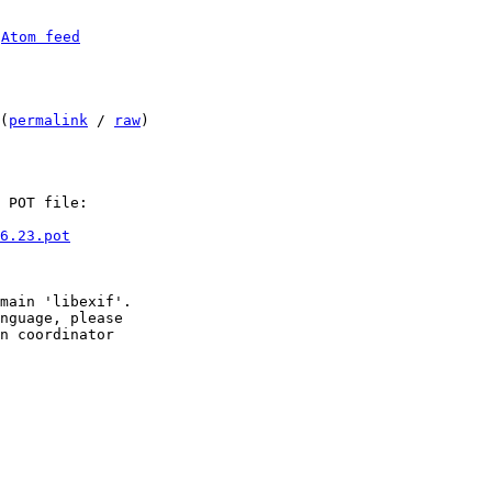
 
Atom feed
(
permalink
 / 
raw
)

 POT file:

6.23.pot
main 'libexif'.

nguage, please

n coordinator
