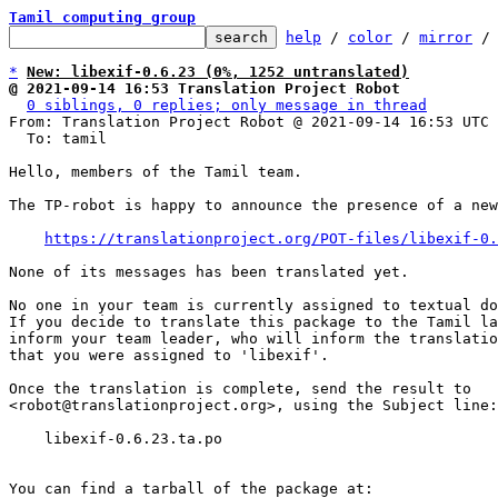
Tamil computing group
help
 / 
color
 / 
mirror
 /
*
New: libexif-0.6.23 (0%, 1252 untranslated)
@ 2021-09-14 16:53 Translation Project Robot
0 siblings, 0 replies; only message in thread
From: Translation Project Robot @ 2021-09-14 16:53 UTC 
  To: tamil

Hello, members of the Tamil team.

The TP-robot is happy to announce the presence of a new
https://translationproject.org/POT-files/libexif-0.
None of its messages has been translated yet.

No one in your team is currently assigned to textual do
If you decide to translate this package to the Tamil la
inform your team leader, who will inform the translatio
that you were assigned to 'libexif'.

Once the translation is complete, send the result to

<robot@translationproject.org>, using the Subject line:

    libexif-0.6.23.ta.po

You can find a tarball of the package at:
