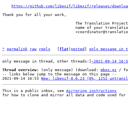
https://github.com/libexif/libexif/releases/downloa
Thank you for all your work,

                                The Translation Project robot, in the

                                name of your translation coordinator.

                                <coordinator@translationproject.org>

^
permalink
raw
reply
	[
flat
|
nested
] 
only message in t
only message in thread, other threads:[
~2021-09-14 16:5
Thread overview:
 (only message) (download: 
mbox.gz
 / fo
-- links below jump to the message on this page --

2021-09-14 16:53 
New: libexif-0.6.23 (0%, 1252 untransl
This is a public inbox, see 
mirroring instructions
for how to clone and mirror all data and code used for 