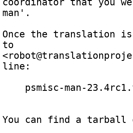
coordinator that you we
man'.

Once the translation is
to

<robot@translationproje
line:

    psmisc-man-23.4rc1.ta.po

You can find a tarball 