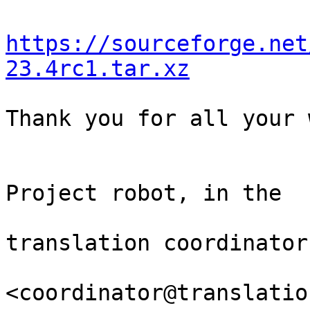
https://sourceforge.net
23.4rc1.tar.xz
Thank you for all your 
                                Th
Project robot, in the

                                
translation coordinator.
<coordinator@translatio