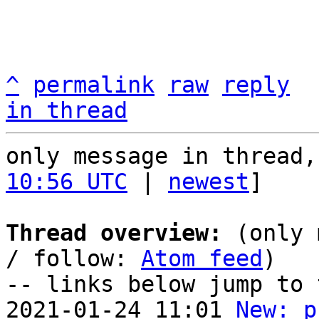
^
permalink
raw
reply
in thread
only message in thread,
10:56 UTC
 | 
newest
]

Thread overview:
 (only 
/ follow: 
Atom feed
)

-- links below jump to 
2021-01-24 11:01 
New: p