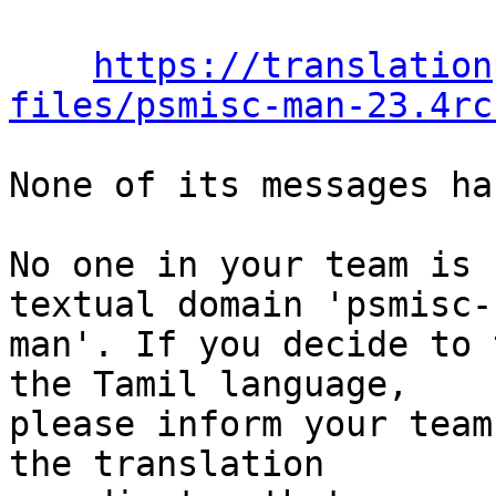
https://translation
files/psmisc-man-23.4rc
None of its messages ha
No one in your team is 
textual domain 'psmisc-

man'. If you decide to 
the Tamil language,

please inform your team
the translation
