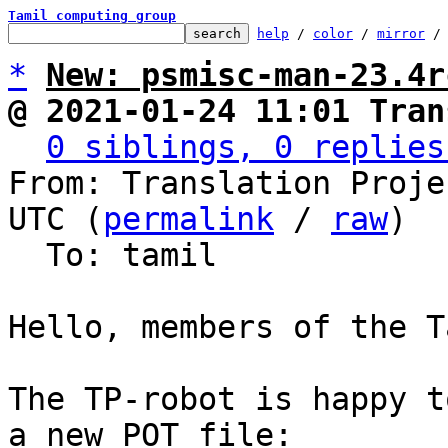
Tamil computing group
help
 / 
color
 / 
mirror
 /
*
New: psmisc-man-23.4r
@ 2021-01-24 11:01 Tran
0 siblings, 0 replies
From: Translation Proje
UTC (
permalink
 / 
raw
)

  To: tamil

Hello, members of the T
The TP-robot is happy t
a new POT file:
