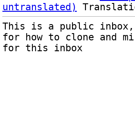
untranslated)
This is a public inbox,
for how to clone and mi
for this inbox