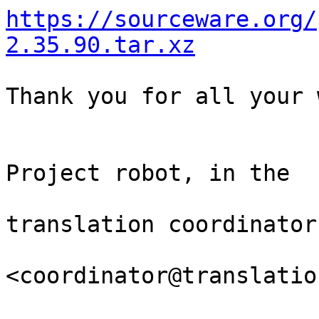
https://sourceware.org/
2.35.90.tar.xz
Thank you for all your 
                                Th
Project robot, in the

                                
translation coordinator.
<coordinator@translatio