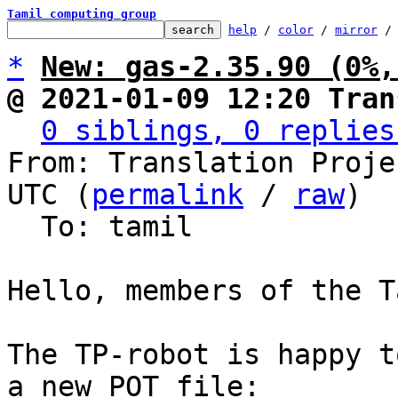
Tamil computing group
help
 / 
color
 / 
mirror
 /
*
New: gas-2.35.90 (0%,
@ 2021-01-09 12:20 Tran
0 siblings, 0 replies
From: Translation Proje
UTC (
permalink
 / 
raw
)

  To: tamil

Hello, members of the T
The TP-robot is happy t
a new POT file:
