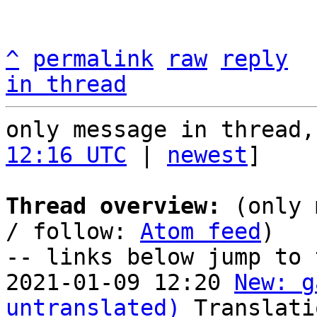
^
permalink
raw
reply
in thread
only message in thread,
12:16 UTC
 | 
newest
]

Thread overview:
 (only 
/ follow: 
Atom feed
)

-- links below jump to 
2021-01-09 12:20 
New: g
untranslated)