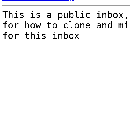
This is a public inbox,
for how to clone and mi
for this inbox