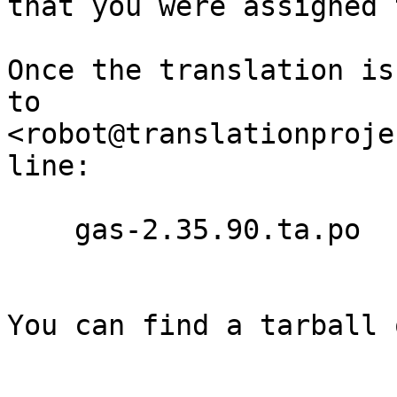
that you were assigned 
Once the translation is
to

<robot@translationproje
line:

    gas-2.35.90.ta.po

You can find a tarball 