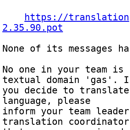
https://translation
2.35.90.pot
None of its messages ha
No one in your team is 
textual domain 'gas'. If
you decide to translate
language, please

inform your team leader
translation coordinator
