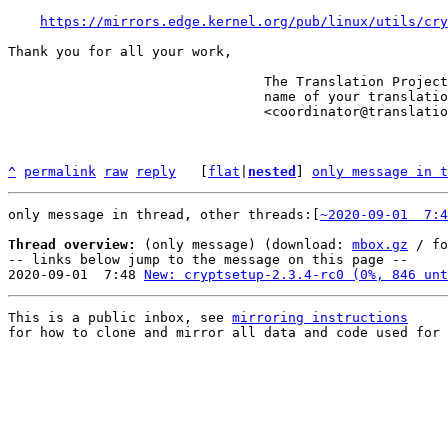
https://mirrors.edge.kernel.org/pub/linux/utils/cry
Thank you for all your work,

                                The Translation Project robot, in the

                                name of your translation coordinator.

                                <coordinator@translationproject.org>

^
permalink
raw
reply
	[
flat
|
nested
] 
only message in t
only message in thread, other threads:[
~2020-09-01  7:4
Thread overview:
 (only message) (download: 
mbox.gz
 / fo
-- links below jump to the message on this page --

2020-09-01  7:48 
New: cryptsetup-2.3.4-rc0 (0%, 846 unt
This is a public inbox, see 
mirroring instructions
for how to clone and mirror all data and code used for 