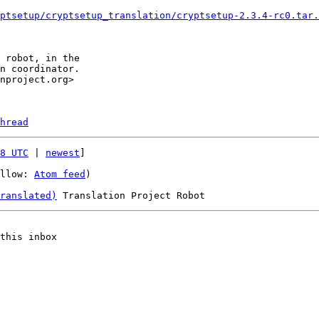
ptsetup/cryptsetup_translation/cryptsetup-2.3.4-rc0.tar.
hread
8 UTC
 | 
newest
]

llow: 
Atom feed
)

ranslated)
this inbox