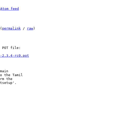
 
Atom feed
(
permalink
 / 
raw
)

 POT file:

-2.3.4-rc0.pot
main

o the Tamil

rm the

tsetup'.
