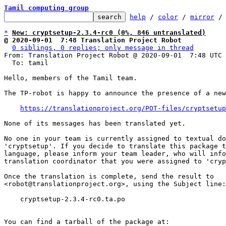
Tamil computing group
help
 / 
color
 / 
mirror
 /
*
New: cryptsetup-2.3.4-rc0 (0%, 846 untranslated)
@ 2020-09-01  7:48 Translation Project Robot
0 siblings, 0 replies; only message in thread
From: Translation Project Robot @ 2020-09-01  7:48 UTC 
  To: tamil

Hello, members of the Tamil team.

The TP-robot is happy to announce the presence of a new
https://translationproject.org/POT-files/cryptsetup
None of its messages has been translated yet.

No one in your team is currently assigned to textual do
'cryptsetup'. If you decide to translate this package t
language, please inform your team leader, who will info
translation coordinator that you were assigned to 'cryp
Once the translation is complete, send the result to

<robot@translationproject.org>, using the Subject line:

    cryptsetup-2.3.4-rc0.ta.po

You can find a tarball of the package at:
