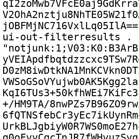
qI2zoMwb7VFcE0aj9GdKrra
V2OhA2nztju8NhTE05W21f0
jOBFMjNC716VxlLq05IlA==
ui-out-filterresults . 
"notjunk:1;V03:K0:B3ArB
yVEIApdfbqtdzzcxc9TSw7R
D0zM8iwDtkNA1MnKCVkn0DT
VWSoGSoVYujwb0AK5Kgg2la
KqI6TUs3+50kfhWEi7KiFc3
+/HM9TA/8nwPZs7B96ZO9rw
6fQTNSfebCr3yEc7ikUynRm
UrkBLJgbiyW0R7WS0moE27h
q0oFvyCqcTnJR7fWHvuzSyq