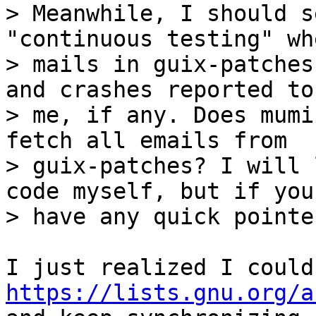
> Meanwhile, I should s
"continuous testing" wh
> mails in guix-patches
and crashes reported to

> me, if any. Does mumi
fetch all emails from

> guix-patches? I will 
code myself, but if you

https://lists.gnu.org/a