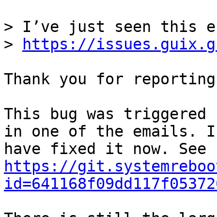
> I’ve just seen this e
> 
https://issues.guix.g
Thank you for reporting
This bug was triggered 
in one of the emails. I

have fixed it now. See 
https://git.systemreboo
id=641168f09dd117f05372