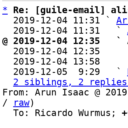
*
Re: [guile-email] ali
  2019-12-04 11:31 ` 
Ar
  2019-12-04 11:31   ` 
@ 2019-12-04 12:35   ` 

  2019-12-04 12:35    
  2019-12-04 13:58    
  2019-12-05  9:29   ` 
2 siblings, 2 replies
From: Arun Isaac @ 2019
/ 
raw
)

  To: Ricardo Wurmus; 
+