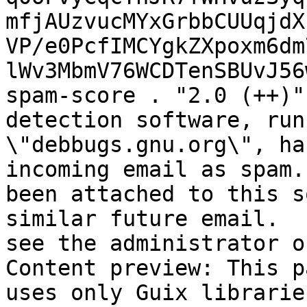
mfjAUzvucMYxGrbbCUUqjdX
VP/e0PcfIMCYgkZXpoxm6dm
lWv3MbmV76WCDTenSBUvJ56
spam-score . "2.0 (++)"
detection software, run
\"debbugs.gnu.org\", ha
incoming email as spam.
been attached to this s
similar future email.  
see the administrator o
Content preview: This p
uses only Guix librarie