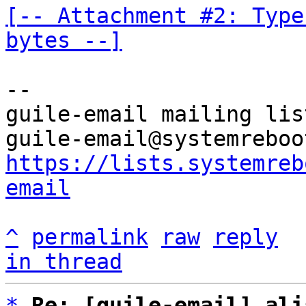
[-- Attachment #2: Type
bytes --]
-- 

guile-email mailing list
https://lists.systemreb
email
^
permalink
raw
reply
in thread
*
Re: [guile-email] ali