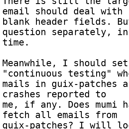
There is still the larg
email should deal with

blank header fields. Bu
question separately, in

time.

Meanwhile, I should set
"continuous testing" wh
mails in guix-patches a
crashes reported to

me, if any. Does mumi h
fetch all emails from

guix-patches? I will lo