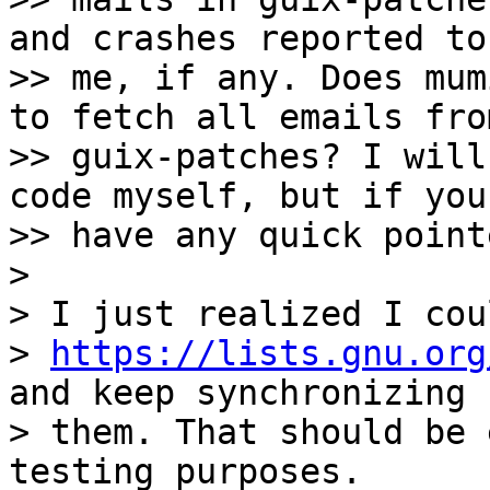
and crashes reported to

>> me, if any. Does mum
to fetch all emails from
>> guix-patches? I will
code myself, but if you

>> have any quick point
>

> I just realized I cou
> 
https://lists.gnu.org
and keep synchronizing

> them. That should be 