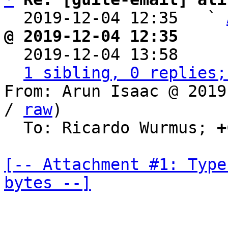
  2019-12-04 12:35   ` 
@ 2019-12-04 12:35     

  2019-12-04 13:58    
1 sibling, 0 replies;
From: Arun Isaac @ 2019
/ 
raw
)

  To: Ricardo Wurmus; 
+
[-- Attachment #1: Type
bytes --]