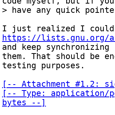
code myself, but if you

https://lists.gnu.org/a
and keep synchronizing

them. That should be en
testing purposes.

[-- Attachment #1.2: si
[-- Type: application/p
bytes --]