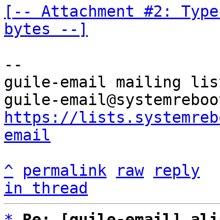
[-- Attachment #2: Type
bytes --]
-- 

guile-email mailing list
https://lists.systemreb
email
^
permalink
raw
reply
in thread
*
Re: [guile-email] ali