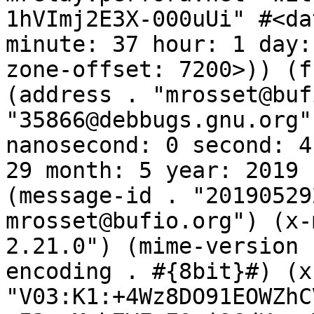
1hVImj2E3X-000uUi" #<da
minute: 37 hour: 1 day:
zone-offset: 7200>)) (f
(address . "mrosset@buf
"35866@debbugs.gnu.org"
nanosecond: 0 second: 4
29 month: 5 year: 2019 
(message-id . "20190529
mrosset@bufio.org") (x-
2.21.0") (mime-version 
encoding . #{8bit}#) (x
"V03:K1:+4Wz8DO91EOWZhC