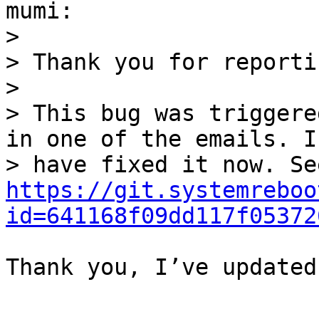
mumi:

>

> Thank you for reporti
>

> This bug was triggere
in one of the emails. I

https://git.systemreboo
id=641168f09dd117f05372
Thank you, I’ve updated
--
