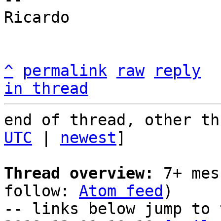
Ricardo

^
permalink
raw
reply
in thread
end of thread, other th
UTC
 | 
newest
]

Thread overview:
 7+ mes
follow: 
Atom feed
)

-- links below jump to 