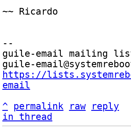
~~ Ricardo

-- 

guile-email mailing list
https://lists.systemreb
email
^
permalink
raw
reply
in thread