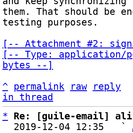
and keep synchronizing

them. That should be en
testing purposes.

[-- Attachment #2: sign
[-- Type: application/p
bytes --]
^
permalink
raw
reply
in thread
*
Re: [guile-email] ali
  2019-12-04 12:35   ` 