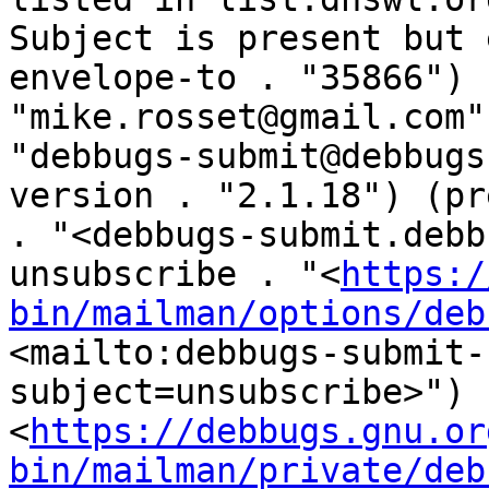
Subject is present but 
envelope-to . "35866") 
"mike.rosset@gmail.com"
"debbugs-submit@debbugs
version . "2.1.18") (pr
. "<debbugs-submit.debb
unsubscribe . "<
https:/
bin/mailman/options/deb
<mailto:debbugs-submit-
subject=unsubscribe>") 
<
https://debbugs.gnu.or
bin/mailman/private/deb