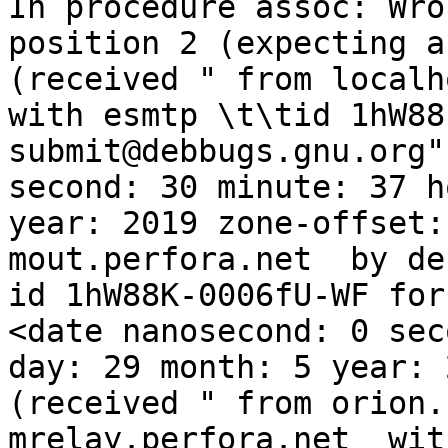
In procedure assoc: Wro
position 2 (expecting a
(received " from localh
with esmtp \t\tid 1hW88
submit@debbugs.gnu.org"
second: 30 minute: 37 h
year: 2019 zone-offset:
mout.perfora.net  by deb
id 1hW88K-0006fU-WF for
<date nanosecond: 0 sec
day: 29 month: 5 year: 
(received " from orion.
mrelay.perfora.net  wit