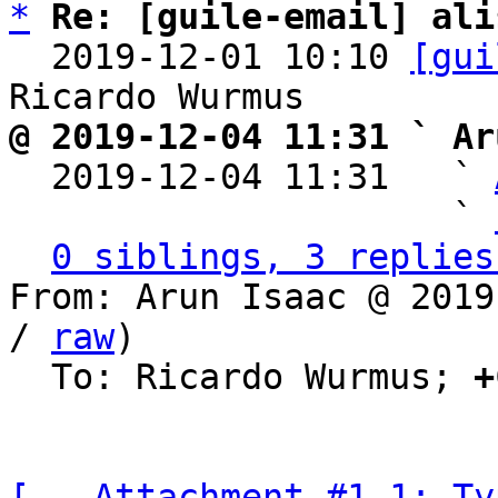
*
Re: [guile-email] ali
  2019-12-01 10:10 
[gui
@ 2019-12-04 11:31 ` Ar

  2019-12-04 11:31   ` 
                     ` 
0 siblings, 3 replies
From: Arun Isaac @ 2019
/ 
raw
)

  To: Ricardo Wurmus; 
+
[-- Attachment #1.1: Ty