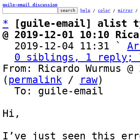
guile-email discussion
help
 / 
color
 / 
mirror
 /
*
[guile-email] alist t
@ 2019-12-01 10:10 Rica

  2019-12-04 11:31 ` 
Ar
0 siblings, 1 reply; 
From: Ricardo Wurmus @ 
(
permalink
 / 
raw
)

  To: guile-email

Hi,
