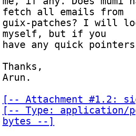
me, if any. Does mumi h
fetch all emails from

guix-patches? I will lo
myself, but if you

have any quick pointers
Thanks,

Arun.

[-- Attachment #1.2: si
[-- Type: application/p
bytes --]