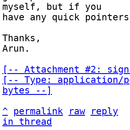
myself, but if you

have any quick pointers
Thanks,

Arun.

[-- Attachment #2: sign
[-- Type: application/p
bytes --]
^
permalink
raw
reply
in thread