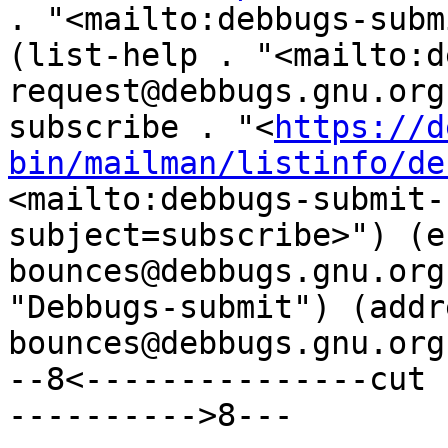
. "<mailto:debbugs-subm
(list-help . "<mailto:d
request@debbugs.gnu.org
subscribe . "<
https://d
bin/mailman/listinfo/de
<mailto:debbugs-submit-
subject=subscribe>") (e
bounces@debbugs.gnu.org
"Debbugs-submit") (addr
bounces@debbugs.gnu.org"
--8<---------------cut 
---------->8---
