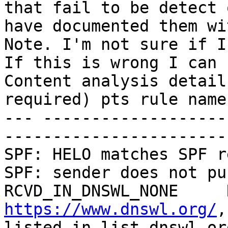
that fail to be detect 
have documented them wi
Note. I'm not sure if I
If this is wrong I can r
Content analysis detail
required) pts rule name
--- -------------------
--------------------------- 
SPF: HELO matches SPF record 0.
SPF: sender does not pu
https://www.dnswl.org/
,
listed in list.dnswl.org] 2.