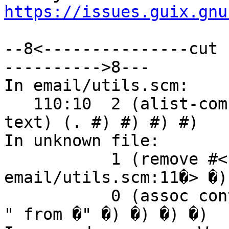
https://issues.guix.gnu
--8<---------------cut 
---------->8---

In email/utils.scm:

   110:10  2 (alist-combine ((content-type (type . 
text) (. #) #) #) #)

In unknown file:

           1 (remove #<procedure 7f1f84f41a20 at 
email/utils.scm:11�> �)

           0 (assoc content-type ((trace (received 
" from �" �) �) �) �)
