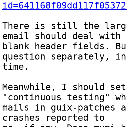
id=641168f09dd117f05372
There is still the larg
email should deal with

blank header fields. Bu
question separately, in

time.

Meanwhile, I should set
"continuous testing" wh
mails in guix-patches a
crashes reported to
