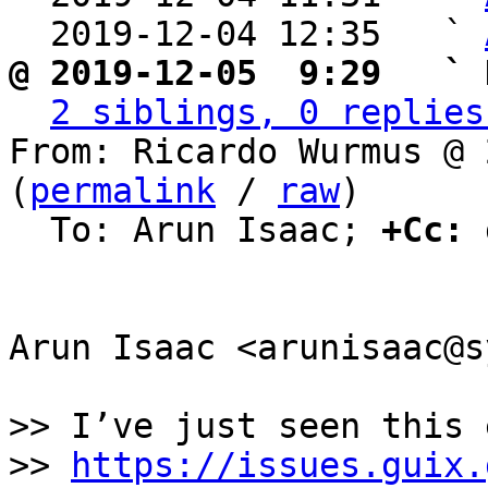
  2019-12-04 12:35   ` 
@ 2019-12-05  9:29   ` 
2 siblings, 0 replies
From: Ricardo Wurmus @ 
(
permalink
 / 
raw
)

  To: Arun Isaac; 
+Cc:
 
Arun Isaac <arunisaac@s
>> I’ve just seen this 
>> 
https://issues.guix.