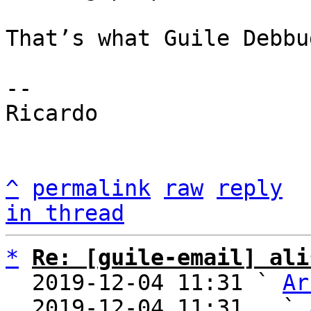
That’s what Guile Debbu
-- 

Ricardo

^
permalink
raw
reply
in thread
*
Re: [guile-email] ali
  2019-12-04 11:31 ` 
Ar
  2019-12-04 11:31   ` 