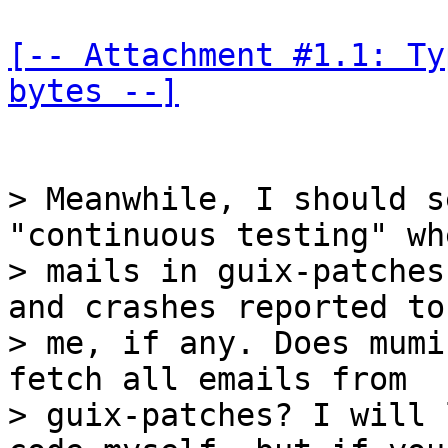
[-- Attachment #1.1: Ty
bytes --]
> Meanwhile, I should s
"continuous testing" wh
> mails in guix-patches
and crashes reported to

> me, if any. Does mumi
fetch all emails from

> guix-patches? I will 