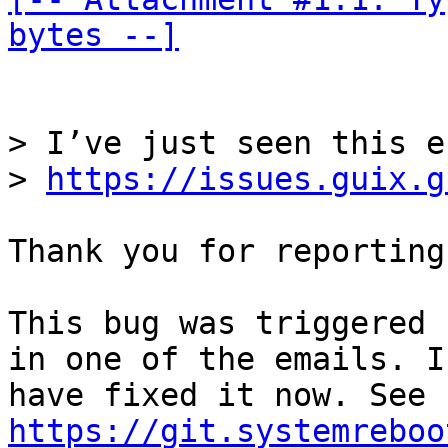
bytes --]
> I’ve just seen this e
> 
https://issues.guix.g
Thank you for reporting
This bug was triggered 
in one of the emails. I

have fixed it now. See 
https://git.systemreboo