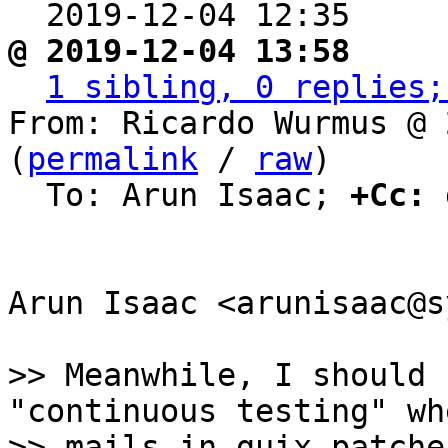
  2019-12-04 12:35    
@ 2019-12-04 13:58     
1 sibling, 0 replies;
From: Ricardo Wurmus @ 
(
permalink
 / 
raw
)

  To: Arun Isaac; 
+Cc:
 
Arun Isaac <arunisaac@s
>> Meanwhile, I should 
"continuous testing" wh
>> mails in guix-patche