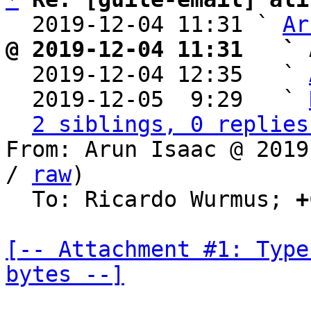
  2019-12-04 11:31 ` 
Ar
@ 2019-12-04 11:31   ` 

  2019-12-04 12:35   ` 
  2019-12-05  9:29   ` 
2 siblings, 0 replies
From: Arun Isaac @ 2019
/ 
raw
)

  To: Ricardo Wurmus; 
+
[-- Attachment #1: Type
bytes --]