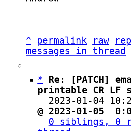
^
permalink
raw
re
messages in thread
*
Re: [PATCH] em
printable CR LF 

  2023-01-04 10
@ 2023-01-05  0:
0 siblings, 0 r