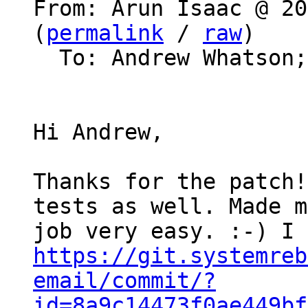
From: Arun Isaac @ 20
(
permalink
 / 
raw
)

  To: Andrew Whatson
Hi Andrew,

Thanks for the patch!
tests as well. Made my
https://git.systemreb
email/commit/?
id=8a9c14473f0ae449bf