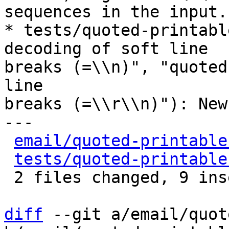
sequences in the input.

* tests/quoted-printabl
decoding of soft line

breaks (=\\n)", "quoted
line

breaks (=\\r\\n)"): New
---

email/quoted-printable
tests/quoted-printable
 2 files changed, 9 insertions(+), 2 deletions(-)

diff
 --git a/email/quot