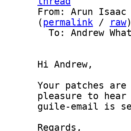
thread

From: Arun Isaac
(
permalink
 / 
raw
)
  To: Andrew Wha
Hi Andrew,

Your patches are 
pleasure to hear 
guile-email is se
Regards,
