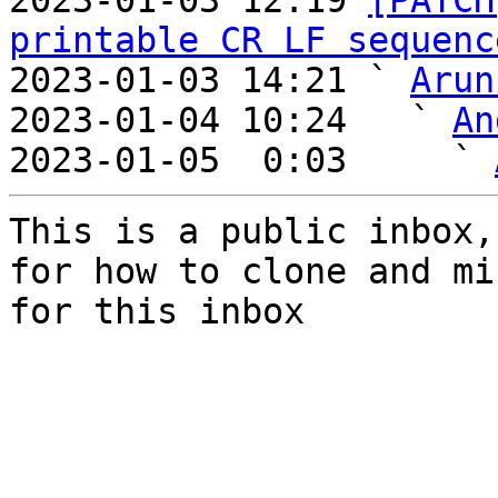
2023-01-03 12:19 
[PATCH
printable CR LF sequenc
2023-01-03 14:21 ` 
Arun
2023-01-04 10:24   ` 
An
2023-01-05  0:03     ` 
This is a public inbox,
for how to clone and mi
for this inbox