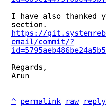
I have also thanked y
https://git.systemreb
email/commit/?
id=5795aeb486be24a5b5
Regards,

Arun

^
permalink
raw
reply