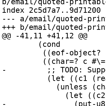
b/email/quoted-printabl
index 2c5d7a7..9d71200 
--- a/email/quoted-prin
        (cond

         ((eof-object? c) out)

          (let ((c1 (read-char in)))

            (unless (char=? c1 #\Newline)

-               (put-u8