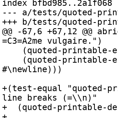
index bfbd985..2a1f068 
--- a/tests/quoted-prin
@@ -67,6 +67,12 @@ abri
    (quoted-printable-escape-encode-char #\return)

    (quoted-printable-escape-encode-char 
#\newline)))

+(test-equal "quoted-pr
line breaks (=\\n)"

+  (quoted-printable-de
+
