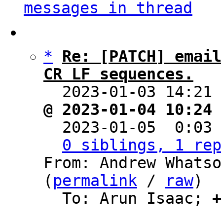
messages in thread
*
Re: [PATCH] email
CR LF sequences.

  2023-01-03 14:21
@ 2023-01-04 10:24

  2023-01-05  0:03
0 siblings, 1 re
From: Andrew Whatso
(
permalink
 / 
raw
)

  To: Arun Isaac; 