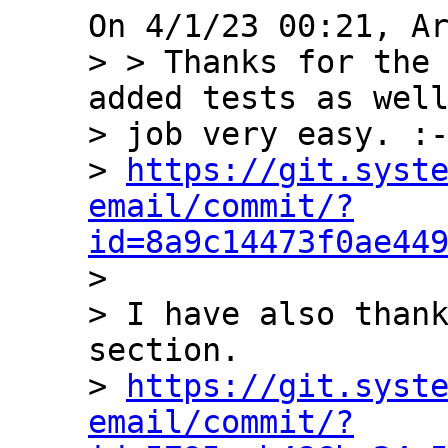
> > Thanks for the 
added tests as well
> job very easy. :-
> 
https://git.syst
email/commit/?
id=8a9c14473f0ae44

> 

> I have also thank
section.

> 
https://git.syst
email/commit/?