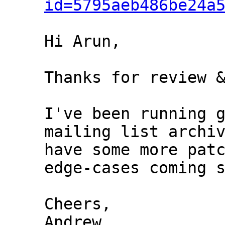
id=5795aeb486be24a
Hi Arun,

Thanks for review &
I've been running g
mailing list archiv
have some more patc
edge-cases coming s
Cheers,

Andrew
