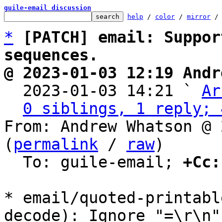
guile-email discussion
help
 / 
color
 / 
mirror
 /
*
[PATCH] email: Suppor
sequences.
@ 2023-01-03 12:19 Andr

  2023-01-03 14:21 ` 
Ar
0 siblings, 1 reply; 
From: Andrew Whatson @ 
(
permalink
 / 
raw
)

  To: guile-email; 
+Cc:
* email/quoted-printabl
decode): Ignore "=\r\n"
