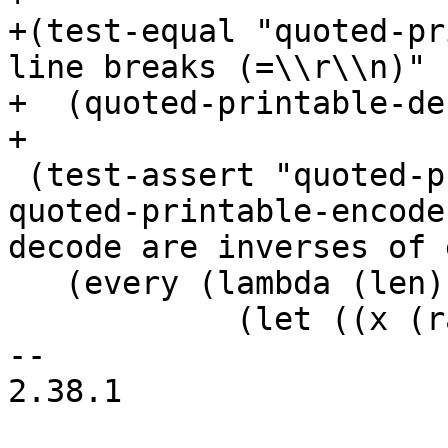
+(test-equal "quoted-pr
line breaks (=\\r\\n)"

+  (quoted-printable-de
 (test-assert "quoted-printable random bytevector: 
quoted-printable-encode
decode are inverses of 
   (every (lambda (len)

            (let ((x (random-bytevector len)))

-- 

2.38.1
