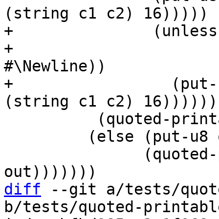
+               (unless
+                      
#\Newline))

+                 (put-
          (quoted-printable-decode in out))

         (else (put-u8 out (char->integer c))

               (quoted-printable-decode in 
diff
 --git a/tests/quot
b/tests/quoted-printabl