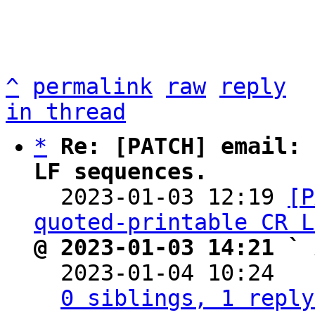
^
permalink
raw
reply
in thread
*
Re: [PATCH] email: 
LF sequences.

  2023-01-03 12:19 
[P
quoted-printable CR L
@ 2023-01-03 14:21 ` 

  2023-01-04 10:24  
0 siblings, 1 reply