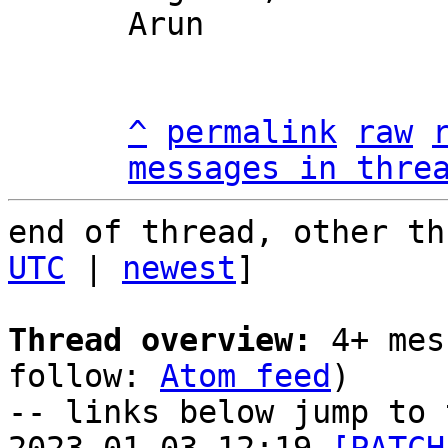
Arun

^
permalink
raw
messages in thre
end of thread, other th
UTC
 | 
newest
]

Thread overview:
 4+ mes
follow: 
Atom feed
)

-- links below jump to 