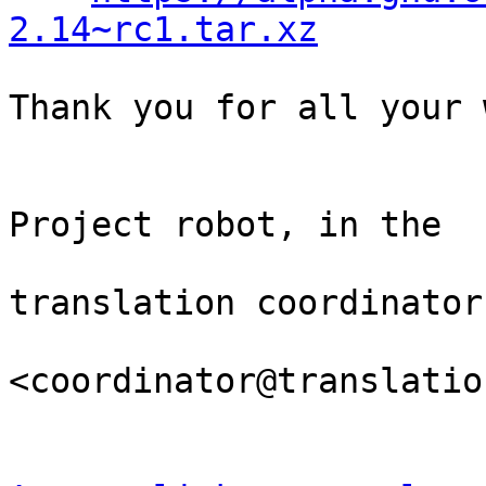
2.14~rc1.tar.xz
Thank you for all your 
                                Th
Project robot, in the

                                
translation coordinator.
<coordinator@translatio