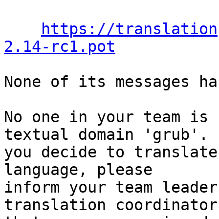
https://translation
2.14-rc1.pot
None of its messages ha
No one in your team is 
textual domain 'grub'. I
you decide to translate
language, please

inform your team leader
translation coordinator
