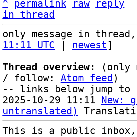
^
permalink
raw
reply
in thread
only message in thread,
11:11 UTC
 | 
newest
]

Thread overview:
 (only 
/ follow: 
Atom feed
)

-- links below jump to 
2025-10-29 11:11 
New: g
untranslated)
This is a public inbox,