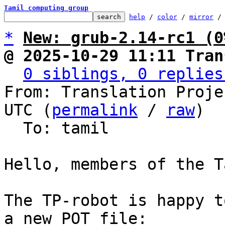
Tamil computing group
help
 / 
color
 / 
mirror
 /
*
New: grub-2.14-rc1 (0
@ 2025-10-29 11:11 Tran
0 siblings, 0 replies
From: Translation Proje
UTC (
permalink
 / 
raw
)

  To: tamil

Hello, members of the T
The TP-robot is happy t
a new POT file:
