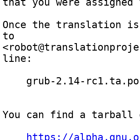
that you were assigned 
Once the translation is
to

<robot@translationproje
line:

    grub-2.14-rc1.ta.po

You can find a tarball 
https://alpha.gnu.o