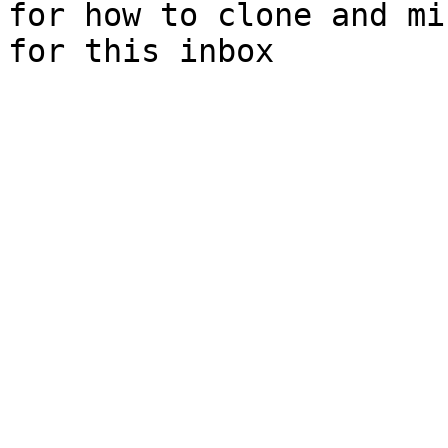
for how to clone and mi
for this inbox