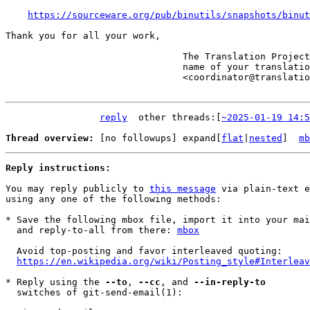
https://sourceware.org/pub/binutils/snapshots/binut
Thank you for all your work,

                                The Translation Project robot, in the

                                name of your translation coordinator.

                                <coordinator@translationproject.org>

reply
	other threads:[
~2025-01-19 14:5
Thread overview: 
[no followups]
 expand[
flat
|
nested
]  
mb
Reply instructions:
You may reply publicly to 
this message
 via plain-text e
using any one of the following methods:

* Save the following mbox file, import it into your mai
  and reply-to-all from there: 
mbox
  Avoid top-posting and favor interleaved quoting:

https://en.wikipedia.org/wiki/Posting_style#Interleav
* Reply using the 
--to
, 
--cc
, and 
--in-reply-to
  switches of git-send-email(1):
