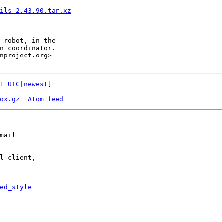
ils-2.43.90.tar.xz
1 UTC
|
newest
]

ox.gz
Atom feed
mail

l client,

ed_style