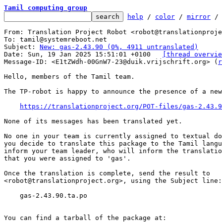
Tamil computing group
help
 / 
color
 / 
mirror
 /
From: Translation Project Robot <robot@translationproje
To: tamil@systemreboot.net

Subject: 
New: gas-2.43.90 (0%, 4911 untranslated)
Date: Sun, 19 Jan 2025 15:51:01 +0100	
[thread overvie
Message-ID: <E1tZWdh-00GnW7-23@duik.vrijschrift.org> (
r
Hello, members of the Tamil team.

The TP-robot is happy to announce the presence of a new
https://translationproject.org/POT-files/gas-2.43.9
None of its messages has been translated yet.

No one in your team is currently assigned to textual do
you decide to translate this package to the Tamil langu
inform your team leader, who will inform the translatio
that you were assigned to 'gas'.

Once the translation is complete, send the result to

<robot@translationproject.org>, using the Subject line:

    gas-2.43.90.ta.po

You can find a tarball of the package at:
