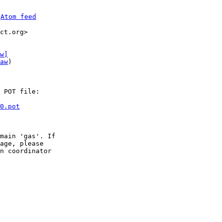
 
Atom feed
ct.org>

w]
aw
)

 POT file:

0.pot
main 'gas'. If

age, please

n coordinator
