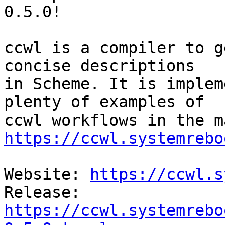
0.5.0!

ccwl is a compiler to g
concise descriptions

in Scheme. It is implem
plenty of examples of

https://ccwl.systemrebo
Website: 
https://ccwl.s
Release: 
https://ccwl.systemrebo