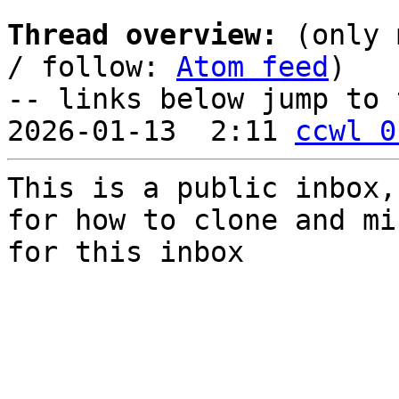
Thread overview:
 (only 
/ follow: 
Atom feed
)

-- links below jump to 
2026-01-13  2:11 
ccwl 0
This is a public inbox,
for how to clone and mi
for this inbox