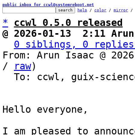
public inbox for ccwl@systemreboot.net
help
 / 
color
 / 
mirror
 /
*
ccwl 0.5.0 released
@ 2026-01-13  2:11 Arun
0 siblings, 0 replies
From: Arun Isaac @ 2026
/ 
raw
)

  To: ccwl, guix-science

Hello everyone,

I am pleased to announc