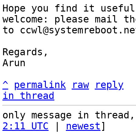
Hope you find it useful
welcome: please mail the
to ccwl@systemreboot.net
Regards,

Arun

^
permalink
raw
reply
in thread
only message in thread,
2:11 UTC
 | 
newest
]
