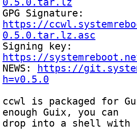
0.5.0.tar.lz

GPG Signature: 
https://ccwl.systemrebo
0.5.0.tar.lz.asc

Signing key: 
https://systemreboot.ne

NEWS: 
https://git.syste
h=v0.5.0
ccwl is packaged for Gu
enough Guix, you can

drop into a shell with 